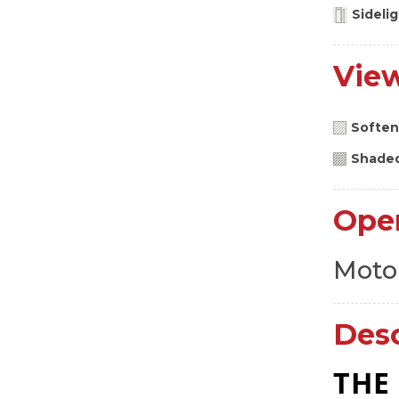
Sideli
Vie
Soften
Shade
Ope
Moto
Desc
THE