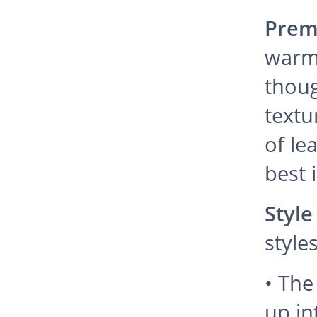
Prem
warm
thoug
textu
of le
best 
Style
styles
• The 
up in