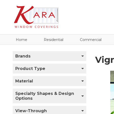
Home
Residential
Commercial
Brands
Vig
Product Type
Material
Specialty Shapes & Design
Options
View-Through