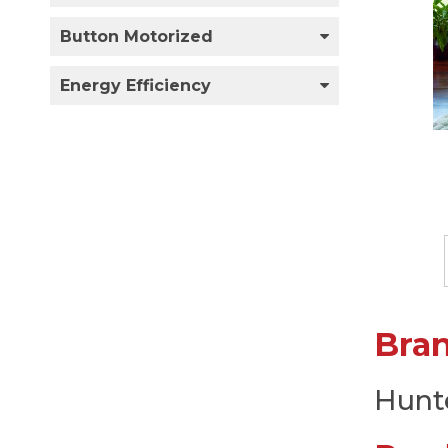
Button Motorized
Energy Efficiency
Bra
Hunt