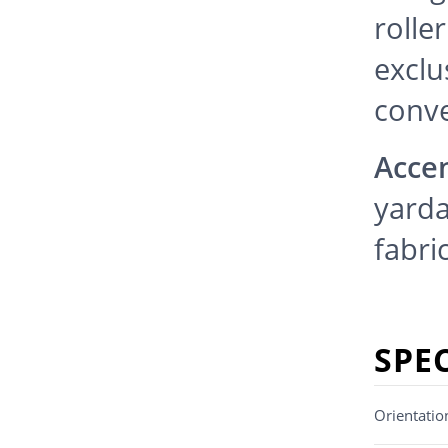
rolle
exclu
conv
Accen
yarda
fabric
SPE
Orientatio