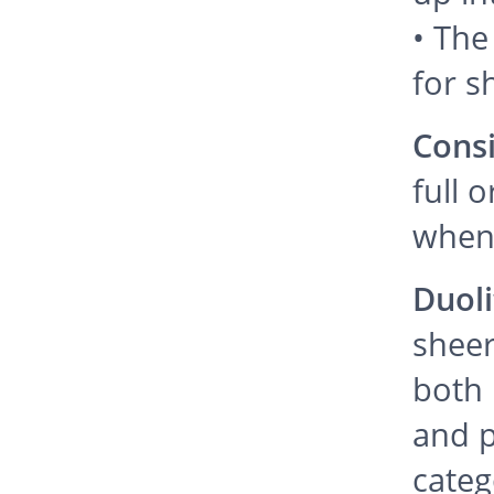
• The
for s
Cons
full 
when 
Duoli
sheer
both 
and p
categ