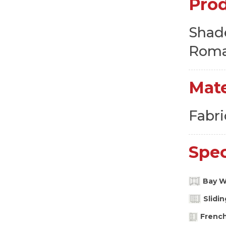
Pro
Shad
Roma
Mate
Fabri
Spec
Bay 
Slidi
Frenc