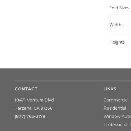
Fold Sizes
Widths
Heights
CONTACT
LINKS
18471 Ventura Blvd
Commercial
Tarzana, CA 91356
Residential
(877) 765-3178
Window Aut
Professional I