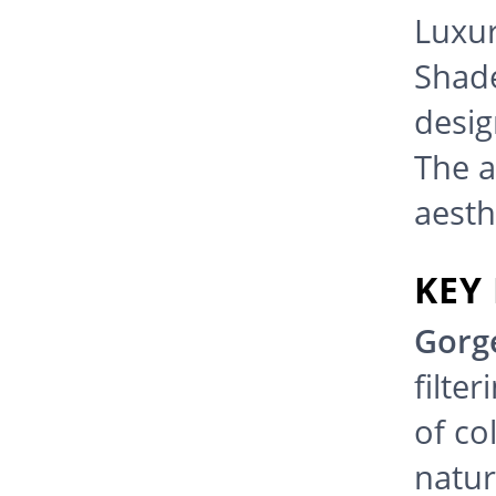
Luxur
Shades
desig
The a
aesth
KEY
Gorg
filte
of co
natur