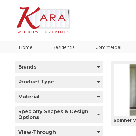
Home
Residential
Commercial
Brands
Product Type
Material
Specialty Shapes & Design
Options
Somner Ve
View-Through