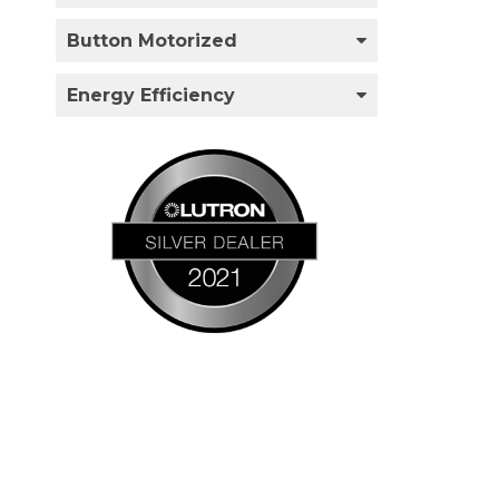
Button Motorized
Energy Efficiency