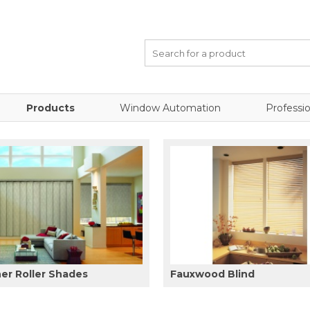
Products
Window Automation
Professio
er Roller Shades
Fauxwood Blind