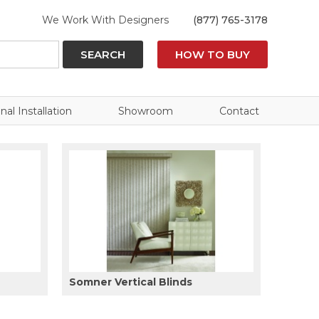
We Work With Designers
(877) 765-3178
SEARCH
HOW TO BUY
nal Installation
Showroom
Contact
Somner Vertical Blinds