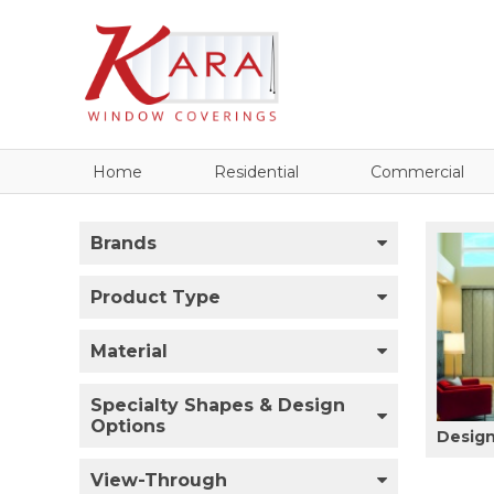
Home
Residential
Commercial
Brands
Product Type
Material
Specialty Shapes & Design
Options
Design
View-Through