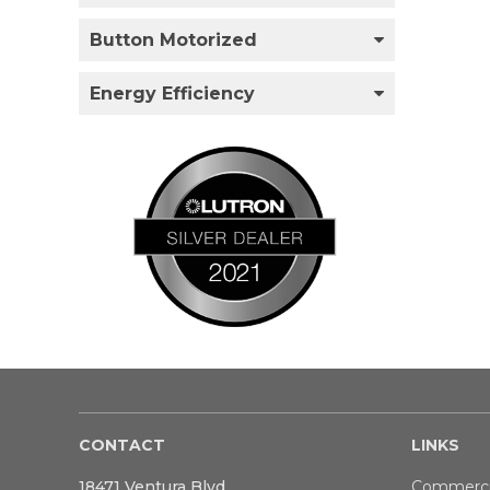
Button Motorized
Energy Efficiency
CONTACT
LINKS
18471 Ventura Blvd
Commerci