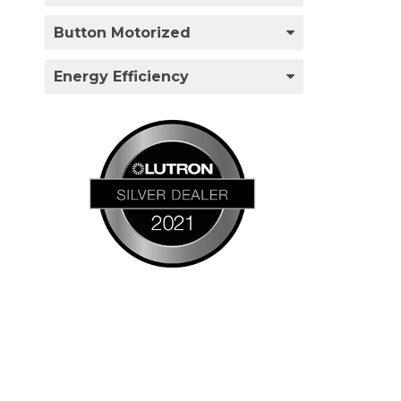
Button Motorized
Energy Efficiency