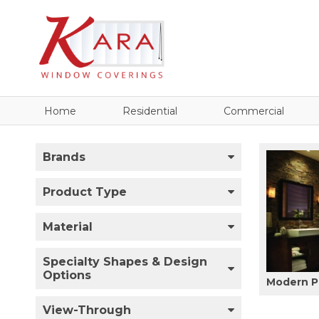
Home
Residential
Commercial
Brands
Product Type
Material
Specialty Shapes & Design
Options
Modern P
View-Through