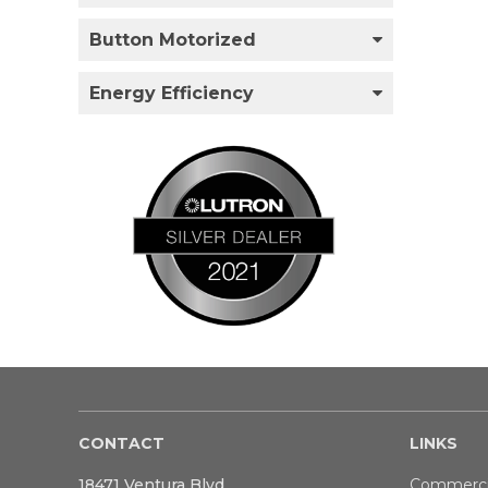
Button Motorized
Energy Efficiency
CONTACT
LINKS
18471 Ventura Blvd
Commerci