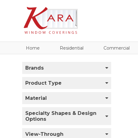
Home
Residential
Commercial
Brands
Product Type
Material
Specialty Shapes & Design
Options
View-Through