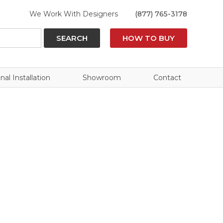
We Work With Designers
(877) 765-3178
SEARCH
HOW TO BUY
nal Installation
Showroom
Contact