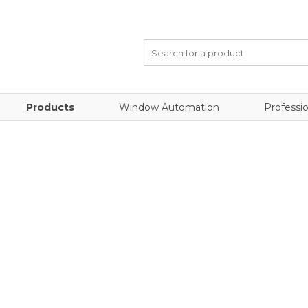
Products
Window Automation
Professio